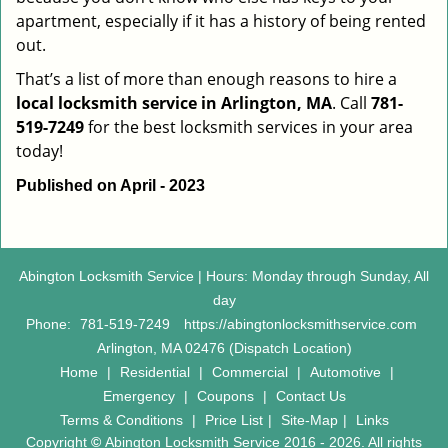
apartment, especially if it has a history of being rented
out.
That’s a list of more than enough reasons to hire a
local locksmith service in Arlington, MA
. Call
781-
519-7249
for the best locksmith services in your area
today!
Published on April - 2023
Abington Locksmith Service | Hours: Monday through Sunday, All
day
Phone:
781-519-7249
https://abingtonlocksmithservice.com
Arlington, MA 02476 (Dispatch Location)
Home
|
Residential
|
Commercial
|
Automotive
|
Emergency
|
Coupons
|
Contact Us
Terms & Conditions
|
Price List
|
Site-Map
|
Links
Copyright
©
Abington Locksmith Service 2016 - 2026. All rights