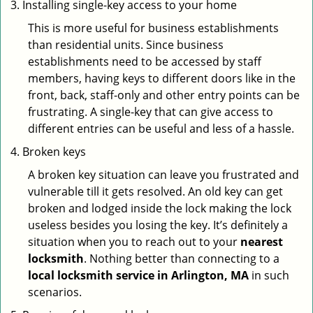
Installing single-key access to your home
This is more useful for business establishments
than residential units. Since business
establishments need to be accessed by staff
members, having keys to different doors like in the
front, back, staff-only and other entry points can be
frustrating. A single-key that can give access to
different entries can be useful and less of a hassle.
Broken keys
A broken key situation can leave you frustrated and
vulnerable till it gets resolved. An old key can get
broken and lodged inside the lock making the lock
useless besides you losing the key. It’s definitely a
situation when you to reach out to your
nearest
locksmith
. Nothing better than connecting to a
local locksmith service in Arlington, MA
in such
scenarios.