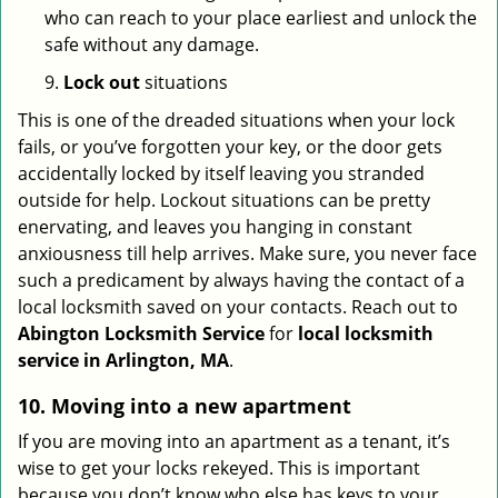
who can reach to your place earliest and unlock the
safe without any damage.
9.
Lock out
situations
This is one of the dreaded situations when your lock
fails, or you’ve forgotten your key, or the door gets
accidentally locked by itself leaving you stranded
outside for help. Lockout situations can be pretty
enervating, and leaves you hanging in constant
anxiousness till help arrives. Make sure, you never face
such a predicament by always having the contact of a
local locksmith saved on your contacts. Reach out to
Abington Locksmith Service
for
local locksmith
service in Arlington, MA
.
10. Moving into a new apartment
If you are moving into an apartment as a tenant, it’s
wise to get your locks rekeyed. This is important
because you don’t know who else has keys to your