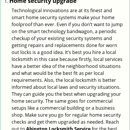
Home security upgrade
Technological innovations are at its finest and
smart home security systems make your home
foolproof than ever. Even if you don’t want to jump
on the smart technology bandwagon, a periodic
checkup of your existing security systems and
getting repairs and replacements done for worn
out locks is a good idea. It’s best you hire a local
locksmith in this case because firstly, local services
have a better idea of the neighborhood situations
and what would be the best fit as per local
requirements. Also, the local locksmith is better
informed about local laws and security situations.
They can guide you the best when upgrading your
home security. The same goes for commercial
setups like a commercial building or a business
shop. Make sure you go for regular home security
checks and get them upgraded as needed. Reach
out to
Abington Locksmith Service
for the best