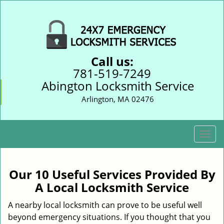
Call us:
781-519-7249
Abington Locksmith Service
Arlington, MA 02476
T
o
g
g
Our 10 Useful Services Provided By
l
A Local Locksmith Service
e
n
A nearby local locksmith can prove to be useful well
a
beyond emergency situations. If you thought that you
v