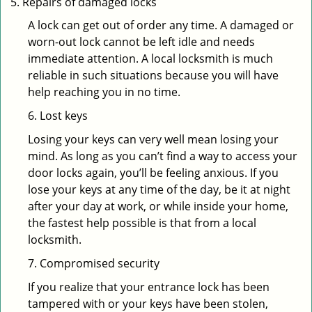
Repairs of damaged locks
A lock can get out of order any time. A damaged or
worn-out lock cannot be left idle and needs
immediate attention. A local locksmith is much
reliable in such situations because you will have
help reaching you in no time.
6. Lost keys
Losing your keys can very well mean losing your
mind. As long as you can’t find a way to access your
door locks again, you’ll be feeling anxious. If you
lose your keys at any time of the day, be it at night
after your day at work, or while inside your home,
the fastest help possible is that from a local
locksmith.
7. Compromised security
If you realize that your entrance lock has been
tampered with or your keys have been stolen,