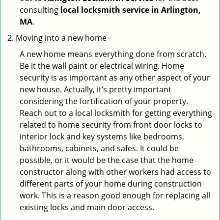
consulting
local locksmith service in Arlington,
MA
.
Moving into a new home
A new home means everything done from scratch.
Be it the wall paint or electrical wiring. Home
security is as important as any other aspect of your
new house. Actually, it’s pretty important
considering the fortification of your property.
Reach out to a local locksmith for getting everything
related to home security from front door locks to
interior lock and key systems like bedrooms,
bathrooms, cabinets, and safes. It could be
possible, or it would be the case that the home
constructor along with other workers had access to
different parts of your home during construction
work. This is a reason good enough for replacing all
existing locks and main door access.