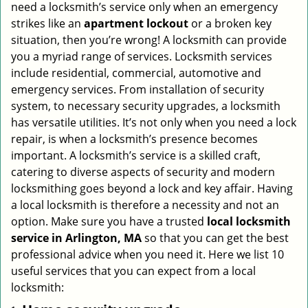
need a locksmith’s service only when an emergency
i
strikes like an
apartment lockout
or a broken key
g
situation, then you’re wrong! A locksmith can provide
a
you a myriad range of services. Locksmith services
t
include residential, commercial, automotive and
i
emergency services. From installation of security
o
n
system, to necessary security upgrades, a locksmith
has versatile utilities. It’s not only when you need a lock
repair, is when a locksmith’s presence becomes
important. A locksmith’s service is a skilled craft,
catering to diverse aspects of security and modern
locksmithing goes beyond a lock and key affair. Having
a local locksmith is therefore a necessity and not an
option. Make sure you have a trusted
local locksmith
service in Arlington, MA
so that you can get the best
professional advice when you need it. Here we list 10
useful services that you can expect from a local
locksmith: