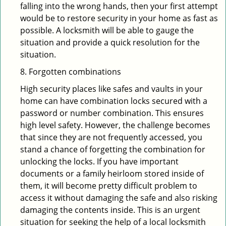
falling into the wrong hands, then your first attempt
would be to restore security in your home as fast as
possible. A locksmith will be able to gauge the
situation and provide a quick resolution for the
situation.
8. Forgotten combinations
High security places like safes and vaults in your
home can have combination locks secured with a
password or number combination. This ensures
high level safety. However, the challenge becomes
that since they are not frequently accessed, you
stand a chance of forgetting the combination for
unlocking the locks. If you have important
documents or a family heirloom stored inside of
them, it will become pretty difficult problem to
access it without damaging the safe and also risking
damaging the contents inside. This is an urgent
situation for seeking the help of a local locksmith