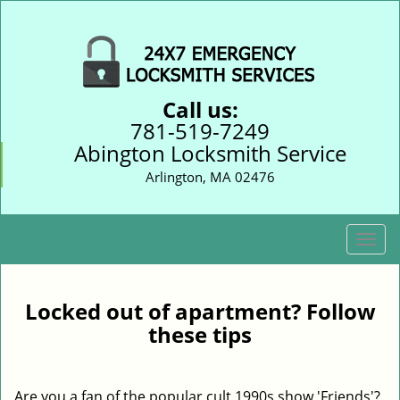
Call us:
781-519-7249
Abington Locksmith Service
Arlington, MA 02476
T
o
g
g
Locked out of apartment? Follow
l
these tips
e
n
a
Are you a fan of the popular cult 1990s show 'Friends'?
v