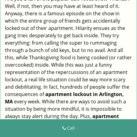
Well, if not, then you may have at least heard of it.
i
g
Anyway, there is a famous episode on the show in
a
which the entire group of friends gets accidentally
t
locked out of their apartment. Hilarity ensues as the
i
gang tries desperately to get back inside. They try
o
everything: from calling the super to rummaging
n
through a bunch of old keys, but to no avail. And all
this, while Thanksgiving food is being cooked (or rather
overcooked) inside. While this was just a funny
representation of the repercussions of an apartment
lockout, a real life situation could be way more scary
and debilitating. In fact, hundreds of people suffer the
consequences of
apartment lockout in Arlington,
MA
every week. While there are ways to avoid such a
situation by being more mindful, it is impossible to
always stay alert during the day. Plus,
apartment
lockouts in Arlington, MA
also occur due to
Call
malfunctioning locks or misplaced keys, which are