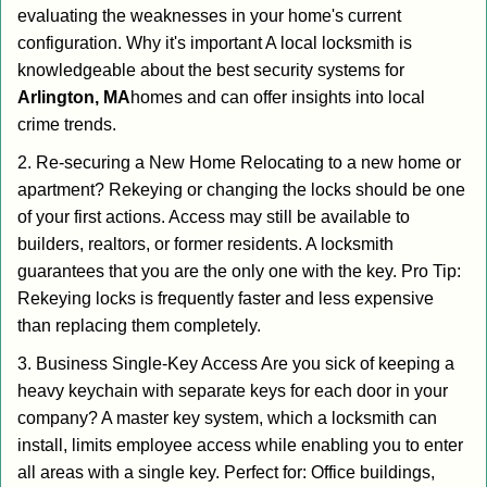
evaluating the weaknesses in your home's current
configuration. Why it's important A local locksmith is
knowledgeable about the best security systems for
Arlington, MA
homes and can offer insights into local
crime trends.
2. Re-securing a New Home Relocating to a new home or
apartment? Rekeying or changing the locks should be one
of your first actions. Access may still be available to
builders, realtors, or former residents. A locksmith
guarantees that you are the only one with the key. Pro Tip:
Rekeying locks is frequently faster and less expensive
than replacing them completely.
3. Business Single-Key Access Are you sick of keeping a
heavy keychain with separate keys for each door in your
company? A master key system, which a locksmith can
install, limits employee access while enabling you to enter
all areas with a single key. Perfect for: Office buildings,