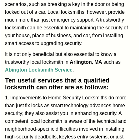
scenarios, such as breaking a key in the door or being
i
locked out of a car. Local locksmiths, however, provide
g
a
much more than just emergency support. A trustworthy
t
locksmith can be essential to maintaining the security of
i
your house, place of business, and car, from installing
o
smart access to upgrading security.
n
It is not only beneficial but also essential to know a
trustworthy local locksmith in
Arlington, MA
such as
Abington Locksmith Service
.
Ten useful services that a qualified
locksmith can offer are as follows:
1. Improvements to Home Security Locksmiths do more
than just fix locks as smart technology advances home
security; they also assist you in enhancing security. A
competent local locksmith is aware of the technical and
neighborhood-specific difficulties involved in installing
high-security deadbolts, keyless entry systems, or just