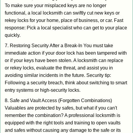
To make sure your misplaced keys are no longer
functional, a local locksmith can swiftly cut new keys or
rekey locks for your home, place of business, or car. Fast
response: Pick a local specialist who can get to your place
quickly.
7. Restoring Security After a Break-In You must take
immediate action if your door lock has been tampered with
or if your keys have been stolen. A locksmith can replace
or rekey locks, evaluate the threat, and assist you in
avoiding similar incidents in the future. Security tip:
Following a security breach, think about switching to smart
entry systems or high-security locks.
8. Safe and Vault Access (Forgotten Combinations)
Valuables are protected by safes, but what if you can't
remember the combination? A professional locksmith is
equipped with the right tools and training to open vaults
and safes without causing any damage to the safe or its