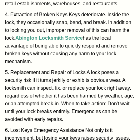
retail establishments, warehouses, and restaurants.
4. Extraction of Broken Keys Keys deteriorate. Inside the
lock, they occasionally snap, bend, and break. In addition
to locking you out, improper removal of this can harm the
lock.
Abington Locksmith Service
has the local
advantage of being able to quickly respond and remove
broken keys without causing any harm to your lock
mechanism.
5. Replacement and Repair of Locks A lock poses a
security risk if it turns jerkily or exhibits obvious wear. A
locksmith can inspect, fix, or replace your lock right away,
regardless of whether it has been harmed by weather, age,
or an attempted break-in. When to take action: Don't wait
until your lock breaks entirely. Emergencies can be
avoided with early repairs.
6. Lost Keys Emergency Assistance Not only is it
inconvenient, but losing your keys raises security issues.