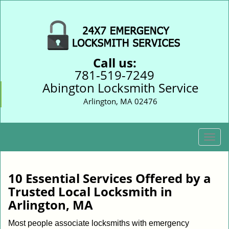
Call us:
781-519-7249
Abington Locksmith Service
Arlington, MA 02476
T
o
g
g
10 Essential Services Offered by a
l
Trusted Local Locksmith in
e
Arlington, MA
n
a
Most people associate locksmiths with emergency
v