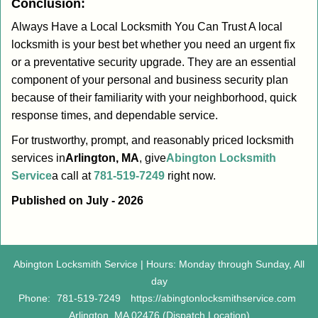
Conclusion:
Always Have a Local Locksmith You Can Trust A local
locksmith is your best bet whether you need an urgent fix
or a preventative security upgrade. They are an essential
component of your personal and business security plan
because of their familiarity with your neighborhood, quick
response times, and dependable service.
For trustworthy, prompt, and reasonably priced locksmith
services in
Arlington, MA
, give
Abington Locksmith
Service
a call at
781-519-7249
right now.
Published on July - 2026
Abington Locksmith Service | Hours: Monday through Sunday, All
day
Phone:
781-519-7249
https://abingtonlocksmithservice.com
Arlington, MA 02476 (Dispatch Location)