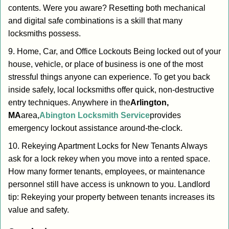
contents. Were you aware? Resetting both mechanical
and digital safe combinations is a skill that many
locksmiths possess.
9. Home, Car, and Office Lockouts Being locked out of your
house, vehicle, or place of business is one of the most
stressful things anyone can experience. To get you back
inside safely, local locksmiths offer quick, non-destructive
entry techniques. Anywhere in the
Arlington,
MA
area,
Abington Locksmith Service
provides
emergency lockout assistance around-the-clock.
10. Rekeying Apartment Locks for New Tenants Always
ask for a lock rekey when you move into a rented space.
How many former tenants, employees, or maintenance
personnel still have access is unknown to you. Landlord
tip: Rekeying your property between tenants increases its
value and safety.